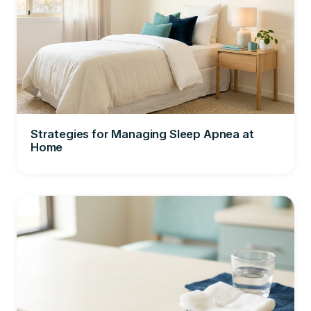
Strategies for Managing Sleep Apnea at
Home