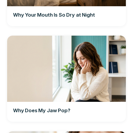
Why Your Mouth Is So Dry at Night
Why Does My Jaw Pop?