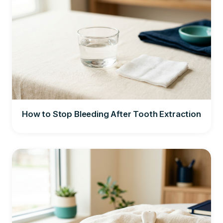
How to Stop Bleeding After Tooth Extraction