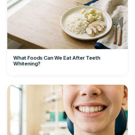
What Foods Can We Eat After Teeth
Whitening?