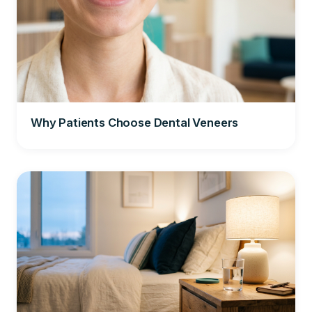
Why Patients Choose Dental Veneers