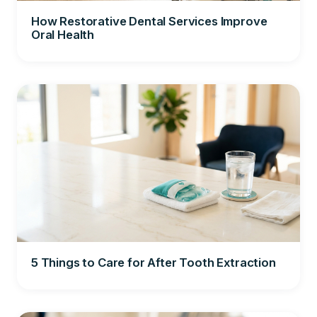
How Restorative Dental Services Improve
Oral Health
5 Things to Care for After Tooth Extraction