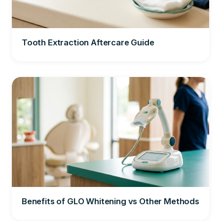
Tooth Extraction Aftercare Guide
Benefits of GLO Whitening vs Other Methods