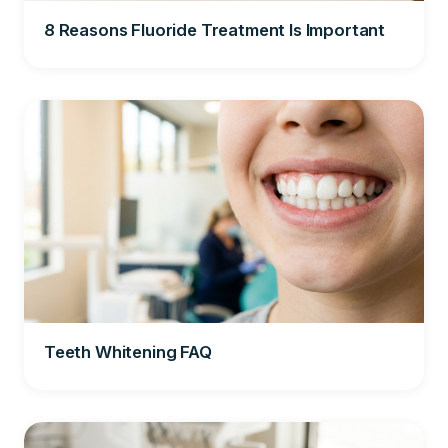
8 Reasons Fluoride Treatment Is Important
Teeth Whitening FAQ