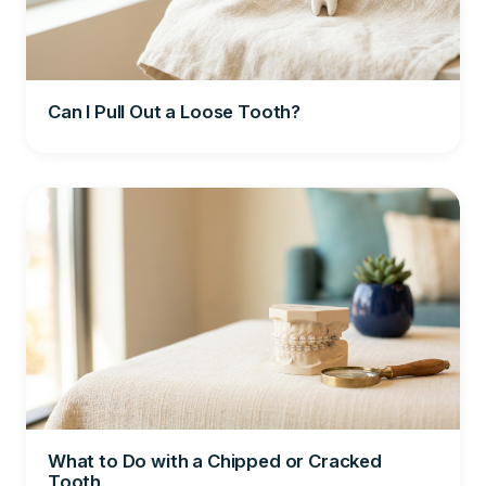
Can I Pull Out a Loose Tooth?
What to Do with a Chipped or Cracked
Tooth