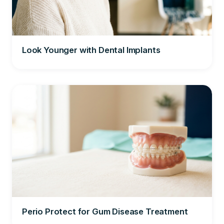
Look Younger with Dental Implants
Perio Protect for Gum Disease Treatment