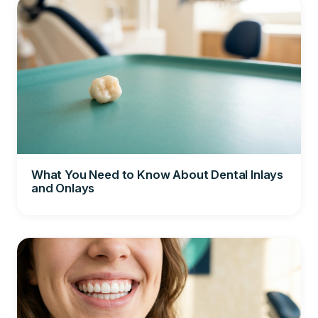
What You Need to Know About Dental Inlays
and Onlays