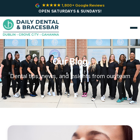
★★★★★ 1,800+ Google Reviews
OPEN SATURDAYS & SUNDAYS!
Our Blog
Dental tips, news, and insights from our team