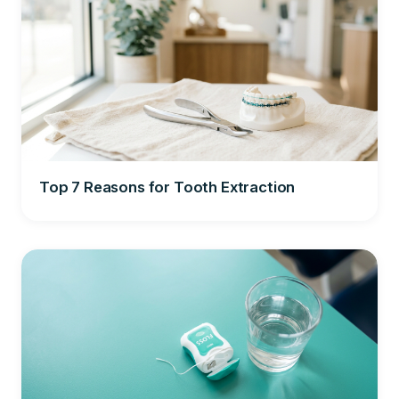
Top 7 Reasons for Tooth Extraction