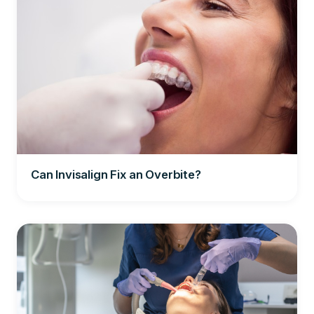
Can Invisalign Fix an Overbite?