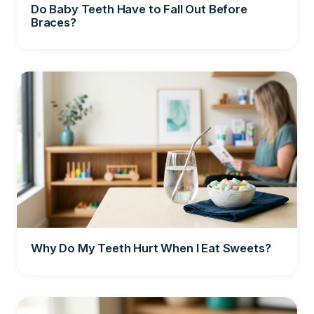
Do Baby Teeth Have to Fall Out Before
Braces?
Why Do My Teeth Hurt When I Eat Sweets?