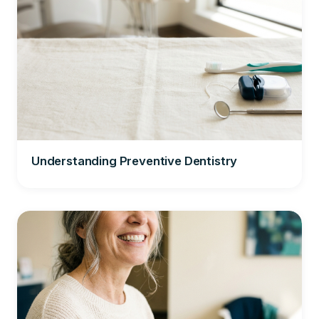
Understanding Preventive Dentistry