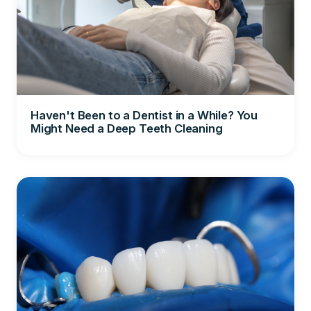
Haven't Been to a Dentist in a While? You
Might Need a Deep Teeth Cleaning