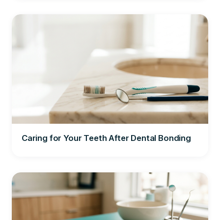
Caring for Your Teeth After Dental Bonding