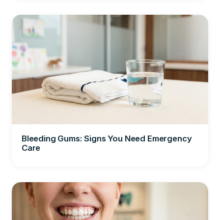
Bleeding Gums: Signs You Need Emergency
Care