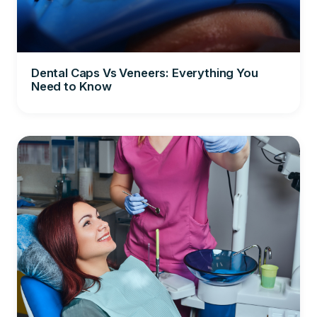
Dental Caps Vs Veneers: Everything You
Need to Know