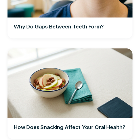
Why Do Gaps Between Teeth Form?
How Does Snacking Affect Your Oral Health?