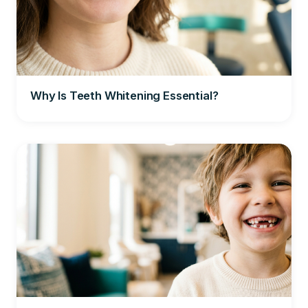
Why Is Teeth Whitening Essential?