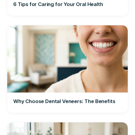
6 Tips for Caring for Your Oral Health
Why Choose Dental Veneers: The Benefits