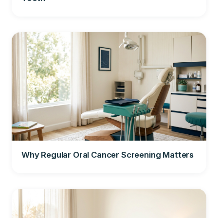
Why Regular Oral Cancer Screening Matters