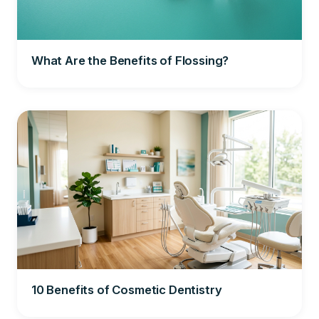
What Are the Benefits of Flossing?
10 Benefits of Cosmetic Dentistry