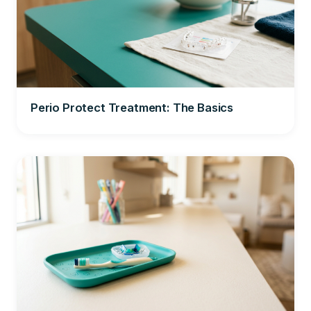
Perio Protect Treatment: The Basics