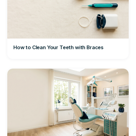
How to Clean Your Teeth with Braces