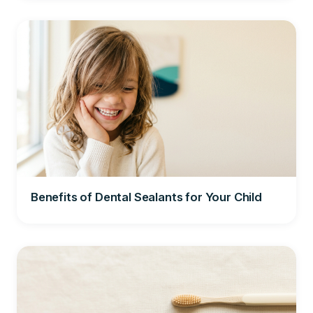
Benefits of Dental Sealants for Your Child