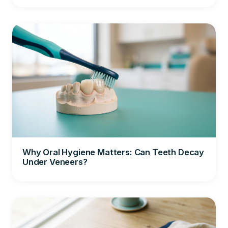
Why Oral Hygiene Matters: Can Teeth Decay
Under Veneers?