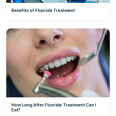
Benefits of Fluoride Treatment
How Long After Fluoride Treatment Can I
Eat?