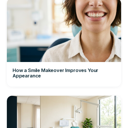
How a Smile Makeover Improves Your
Appearance