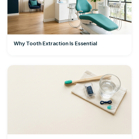
Why Tooth Extraction Is Essential