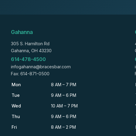
Gahanna
305 S. Hamilton Rd
Gahanna, OH 43230
614-478-4500
infogahanna@bracesbar.com
Fax: 614-871-0500
Mon
8 AM – 7 PM
Tue
9 AM – 6 PM
Wed
10 AM – 7 PM
Thu
9 AM – 6 PM
Fri
8 AM – 2 PM