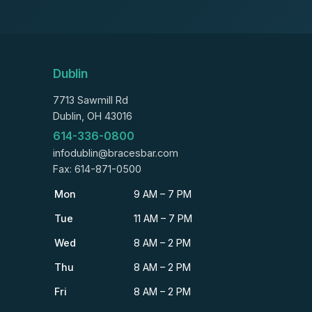
Dublin
7713 Sawmill Rd
Dublin, OH 43016
614-336-0800
infodublin@bracesbar.com
Fax: 614-871-0500
Mon
9 AM – 7 PM
Tue
11 AM – 7 PM
Wed
8 AM – 2 PM
Thu
8 AM – 2 PM
Fri
8 AM – 2 PM