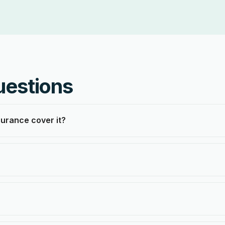
uestions
surance cover it?