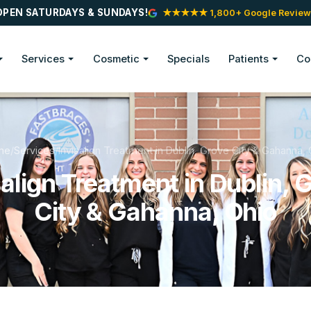
OPEN SATURDAYS & SUNDAYS!
★★★★★ 1,800+ Google Review
Services
Cosmetic
Specials
Patients
Co
me
/
Services
/
Invisalign Treatment in Dublin, Grove City & Gahanna, 
salign Treatment in Dublin, 
City & Gahanna, Ohio