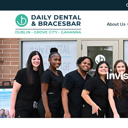
About Us
Ho
Invi