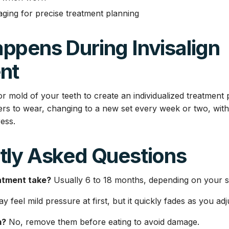
ing for precise treatment planning
ppens During Invisalign
nt
r mold of your teeth to create an individualized treatment 
gners to wear, changing to a new set every week or two, wi
ess.
tly Asked Questions
atment take?
Usually 6 to 18 months, depending on your sm
 feel mild pressure at first, but it quickly fades as you adj
m?
No, remove them before eating to avoid damage.