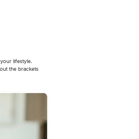
your lifestyle.
hout the brackets