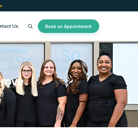
s
ntact Us
Book an Appointment
Ohio
Grove