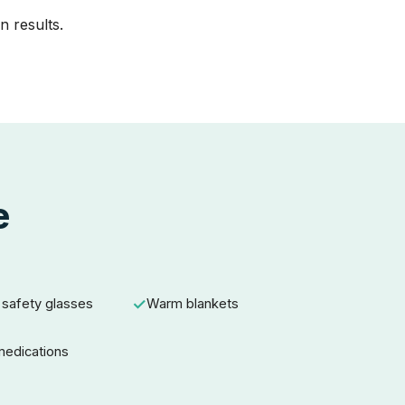
n results.
e
 safety glasses
Warm blankets
 medications