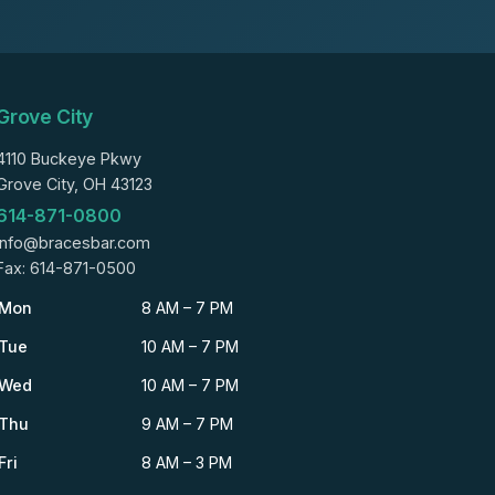
Grove City
4110 Buckeye Pkwy
Grove City, OH 43123
614-871-0800
info@bracesbar.com
Fax: 614-871-0500
Mon
8 AM – 7 PM
Tue
10 AM – 7 PM
Wed
10 AM – 7 PM
Thu
9 AM – 7 PM
Fri
8 AM – 3 PM