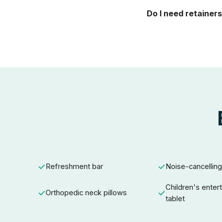
Do I need retainers
Refreshment bar
Noise-cancellin
Children's enter
Orthopedic neck pillows
tablet