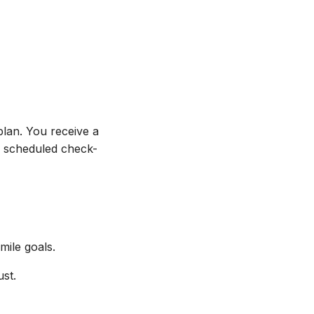
plan. You receive a
th scheduled check-
ile goals.
ust.