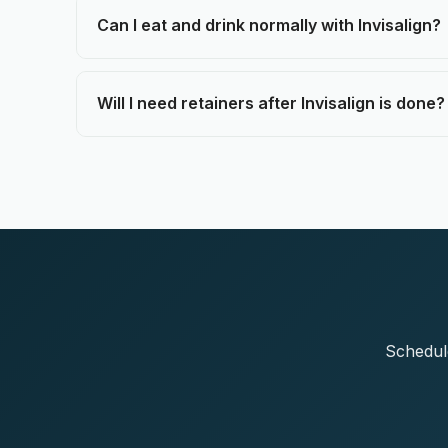
Can I eat and drink normally with Invisalign?
Will I need retainers after Invisalign is done?
Schedule