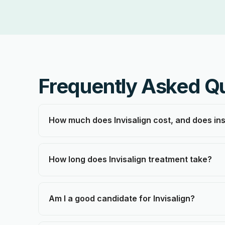
Frequently Asked Q
How much does Invisalign cost, and does in
How long does Invisalign treatment take?
Am I a good candidate for Invisalign?