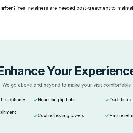
 after?
Yes, retainers are needed post-treatment to maintai
Enhance Your Experienc
We go above and beyond to make your visit comfortable
g headphones
Nourishing lip balm
Dark-tinted
tainment
Cool refreshing towels
Pain relief