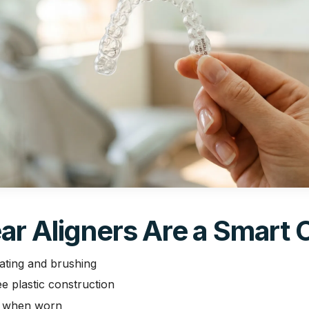
ar Aligners Are a Smart 
ating and brushing
 plastic construction
le when worn