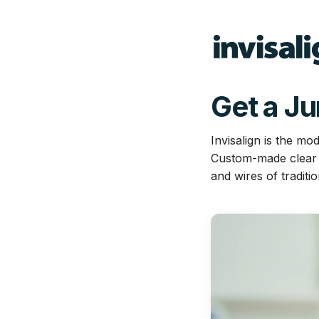
Get a J
Invisalign is the mo
Custom-made clear al
and wires of traditi