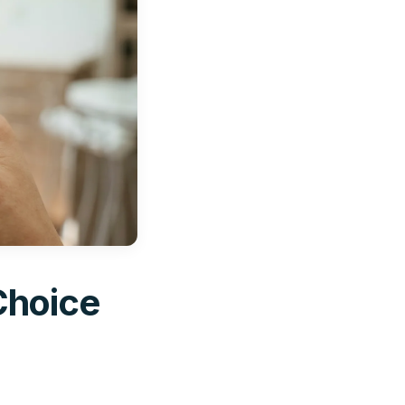
Choice