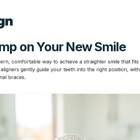
ump on Your New Smile
dern, comfortable way to achieve a straighter smile that fits 
igners gently guide your teeth into the right position, wit
onal braces.