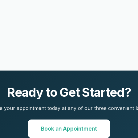
Ready to Get Started?
 your appointment today at any of our three convenient l
Book an Appointment