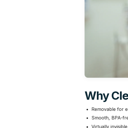
Why Cle
Removable for e
Smooth, BPA-free
Virtually invisib