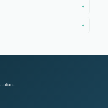
ocations.