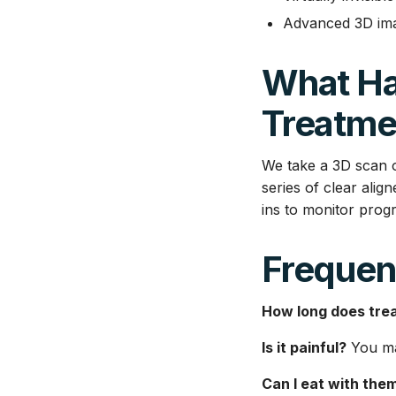
Advanced 3D imag
What Ha
Treatme
We take a 3D scan o
series of clear ali
ins to monitor progr
Frequen
How long does tre
Is it painful?
You may
Can I eat with the