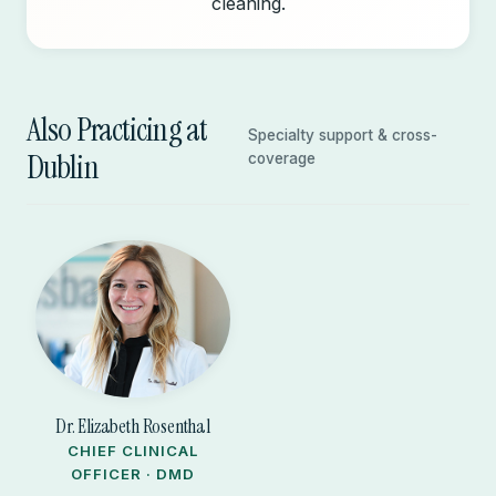
cleaning.
Also Practicing at
Specialty support & cross-
Dublin
coverage
Dr. Elizabeth Rosenthal
CHIEF CLINICAL
OFFICER · DMD