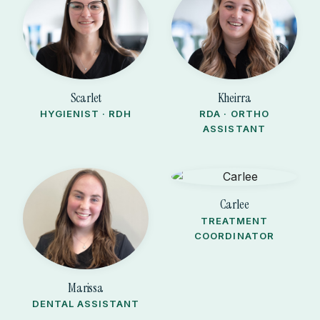
Scarlet
Kheirra
HYGIENIST · RDH
RDA · ORTHO
ASSISTANT
Carlee
TREATMENT
COORDINATOR
Marissa
DENTAL ASSISTANT