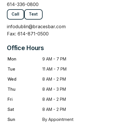
614-336-0800
Call
Text
infodublin@bracesbar.com
Fax: 614-871-0500
Office Hours
Mon
9 AM - 7 PM
Tue
11 AM - 7 PM
Wed
8 AM - 2 PM
Thu
8 AM - 3 PM
Fri
8 AM - 2 PM
Sat
8 AM - 2 PM
Sun
By Appointment