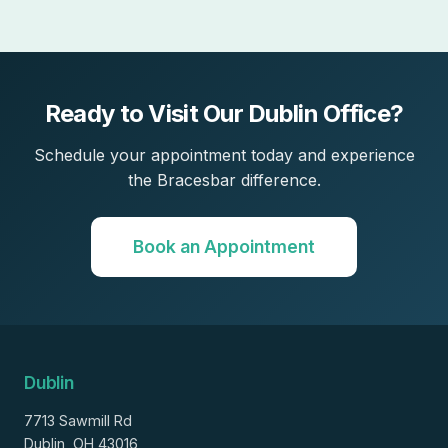
Ready to Visit Our Dublin Office?
Schedule your appointment today and experience
the Bracesbar difference.
Book an Appointment
Dublin
7713 Sawmill Rd
Dublin, OH 43016