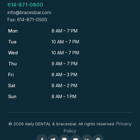
614-871-0800
info@bracesbar.com
Fax: 614-871-0500
Mon
8 AM – 7 PM
Tue
10 AM – 7 PM
Wed
10 AM – 7 PM
Thu
9 AM – 7 PM
Fri
8 AM – 3 PM
Sat
8 AM – 2 PM
Sun
8 AM – 1 PM
Privacy
© 2026 daily DENTAL & bracesbar. All rights reserved.
Policy