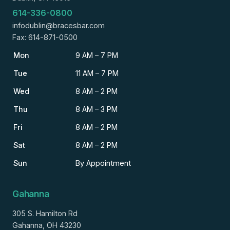
614-336-0800
infodublin@bracesbar.com
Fax: 614-871-0500
Mon
9 AM – 7 PM
Tue
11 AM – 7 PM
Wed
8 AM – 2 PM
Thu
8 AM – 3 PM
Fri
8 AM – 2 PM
Sat
8 AM – 2 PM
Sun
By Appointment
Gahanna
305 S. Hamilton Rd
Gahanna, OH 43230