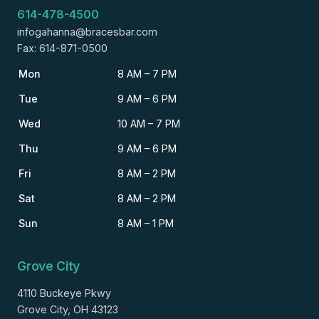
614-478-4500
infogahanna@bracesbar.com
Fax: 614-871-0500
Mon
8 AM – 7 PM
Tue
9 AM – 6 PM
Wed
10 AM – 7 PM
Thu
9 AM – 6 PM
Fri
8 AM – 2 PM
Sat
8 AM – 2 PM
Sun
8 AM – 1 PM
Grove City
4110 Buckeye Pkwy
Grove City, OH 43123