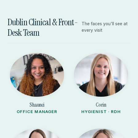
Dublin Clinical & Front-
The faces you'll see at
Desk Team
every visit
Shaunci
Corin
OFFICE MANAGER
HYGIENIST · RDH