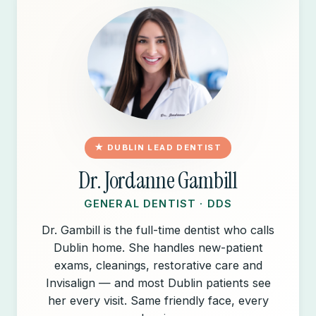
★ DUBLIN LEAD DENTIST
Dr. Jordanne Gambill
GENERAL DENTIST · DDS
Dr. Gambill is the full-time dentist who calls
Dublin home. She handles new-patient
exams, cleanings, restorative care and
Invisalign — and most Dublin patients see
her every visit. Same friendly face, every