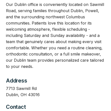
Our Dublin office is conveniently located on Sawmill
Road, serving families throughout Dublin, Powell,
and the surrounding northwest Columbus
communities. Patients love this location for its
welcoming atmosphere, flexible scheduling -
including Saturday and Sunday availability - and a
team that genuinely cares about making every visit
comfortable. Whether you need a routine cleaning,
orthodontic consultation, or a full smile makeover,
our Dublin team provides personalized care tailored
to your needs.
Address
7713 Sawmill Rd
Dublin, OH 43016
Contact