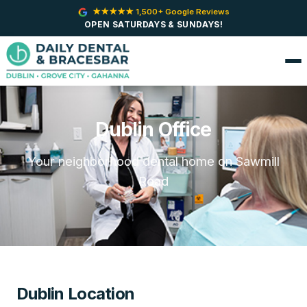
★★★★★ 1,500+ Google Reviews
OPEN SATURDAYS & SUNDAYS!
Dublin Office
Your neighborhood dental home on Sawmill
Road
Dublin Location