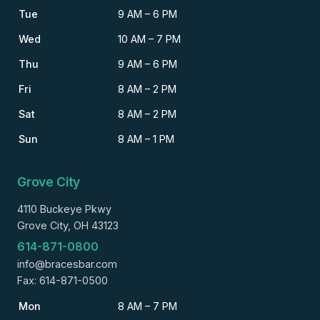
Tue
9 AM – 6 PM
Wed
10 AM – 7 PM
Thu
9 AM – 6 PM
Fri
8 AM – 2 PM
Sat
8 AM – 2 PM
Sun
8 AM – 1 PM
Grove City
4110 Buckeye Pkwy
Grove City, OH 43123
614-871-0800
info@bracesbar.com
Fax: 614-871-0500
Mon
8 AM – 7 PM