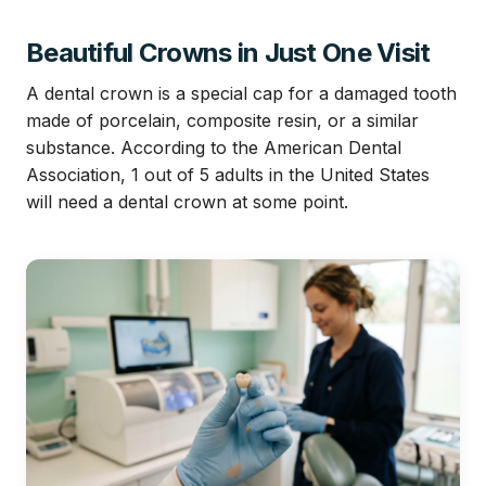
Beautiful Crowns in Just One Visit
A dental crown is a special cap for a damaged tooth
made of porcelain, composite resin, or a similar
substance. According to the American Dental
Association, 1 out of 5 adults in the United States
will need a dental crown at some point.