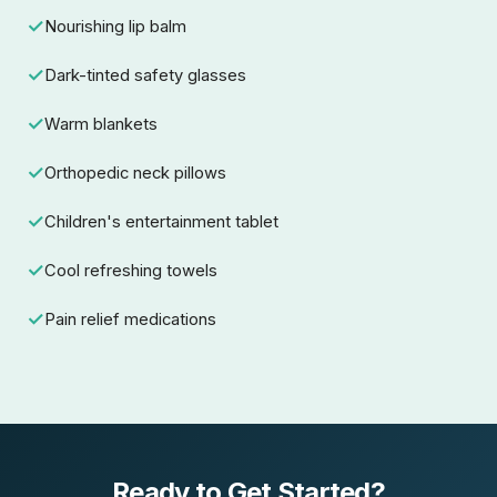
Nourishing lip balm
Dark-tinted safety glasses
Warm blankets
Orthopedic neck pillows
Children's entertainment tablet
Cool refreshing towels
Pain relief medications
Ready to Get Started?