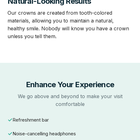
Natural-Looking Results
Our crowns are created from tooth-colored
materials, allowing you to maintain a natural,
healthy smile. Nobody will know you have a crown
unless you tell them.
Enhance Your Experience
We go above and beyond to make your visit
comfortable
Refreshment bar
Noise-cancelling headphones