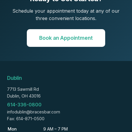
Schedule your appointment today at any of our
three convenient locations.
Book an Appointment
Dublin
7713 Sawmill Rd
Dublin, OH 43016
614-336-0800
infodublin@bracesbar.com
Fax: 614-871-0500
Mon
9 AM – 7 PM