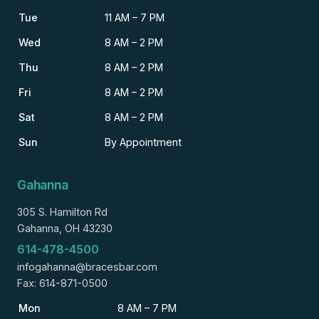
Tue
11 AM – 7 PM
Wed
8 AM – 2 PM
Thu
8 AM – 2 PM
Fri
8 AM – 2 PM
Sat
8 AM – 2 PM
Sun
By Appointment
Gahanna
305 S. Hamilton Rd
Gahanna, OH 43230
614-478-4500
infogahanna@bracesbar.com
Fax: 614-871-0500
Mon
8 AM – 7 PM