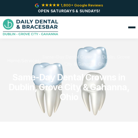
★★★★★ 1,800+ Google Reviews
OPEN SATURDAYS & SUNDAYS!
Same-Day Dental Crowns in Dublin, Grove
Home
/
Services
/
City & Gahanna, Ohio
Same-Day Dental Crowns in
Dublin, Grove City & Gahanna,
Ohio