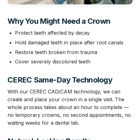
Why You Might Need a Crown
Protect teeth affected by decay
Hold damaged teeth in place after root canals
Restore teeth broken from trauma
Cover severely discolored teeth
CEREC Same-Day Technology
With our CEREC CAD/CAM technology, we can
create and place your crown in a single visit. The
whole process takes about an hour to complete —
no temporary crowns, no second appointments, no
waiting weeks for a dental lab.