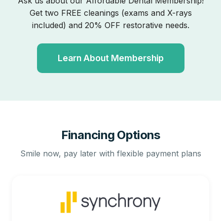
Ask us about our Affordable Dental Membership!
Get two FREE cleanings (exams and X-rays
included) and 20% OFF restorative needs.
Learn About Membership
Financing Options
Smile now, pay later with flexible payment plans