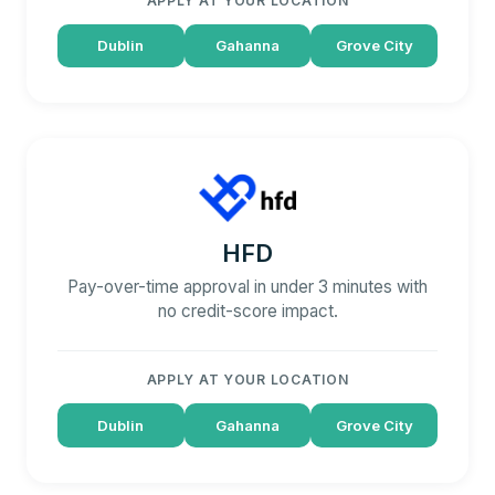
APPLY AT YOUR LOCATION
Dublin
Gahanna
Grove City
HFD
Pay-over-time approval in under 3 minutes with
no credit-score impact.
APPLY AT YOUR LOCATION
Dublin
Gahanna
Grove City