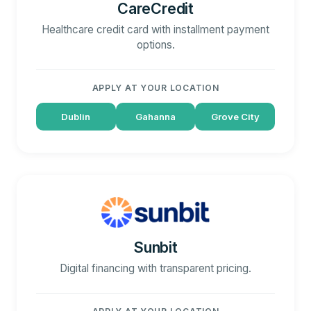
CareCredit
Healthcare credit card with installment payment
options.
APPLY AT YOUR LOCATION
Dublin
Gahanna
Grove City
Sunbit
Digital financing with transparent pricing.