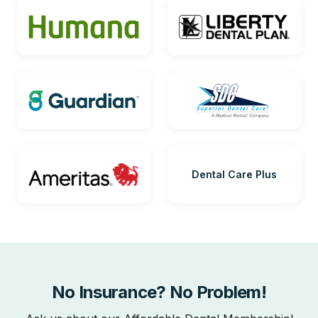
Dental Care Plus
No Insurance? No Problem!