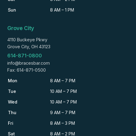
Sun
8 AM – 1 PM
Grove City
4110 Buckeye Pkwy
Grove City, OH 43123
614-871-0800
info@bracesbar.com
Fax: 614-871-0500
Mon
8 AM – 7 PM
Tue
10 AM – 7 PM
Wed
10 AM – 7 PM
Thu
9 AM – 7 PM
Fri
8 AM – 3 PM
Sat
8 AM – 2 PM