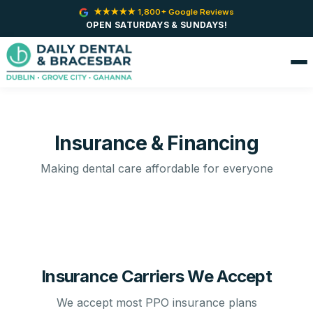
★★★★★ 1,800+ Google Reviews
OPEN SATURDAYS & SUNDAYS!
Insurance & Financing
Making dental care affordable for everyone
Insurance Carriers We Accept
We accept most PPO insurance plans