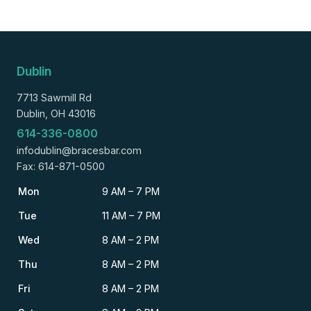
Dublin
7713 Sawmill Rd
Dublin, OH 43016
614-336-0800
infodublin@bracesbar.com
Fax: 614-871-0500
Mon
9 AM – 7 PM
Tue
11 AM – 7 PM
Wed
8 AM – 2 PM
Thu
8 AM – 2 PM
Fri
8 AM – 2 PM