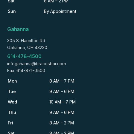
Sat
8 AM – 2 PM
Sun
By Appointment
Gahanna
305 S. Hamilton Rd
Gahanna, OH 43230
614-478-4500
infogahanna@bracesbar.com
Fax: 614-871-0500
Mon
8 AM – 7 PM
Tue
9 AM – 6 PM
Wed
10 AM – 7 PM
Thu
9 AM – 6 PM
Fri
8 AM – 2 PM
Sat
8 AM – 2 PM