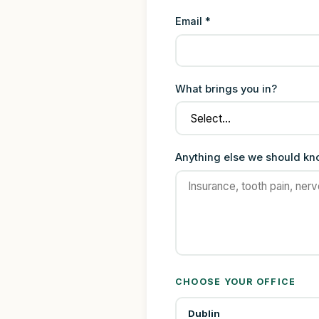
Email *
What brings you in?
Anything else we should k
CHOOSE YOUR OFFICE
Dublin