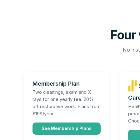
Four 
No insu
Membership Plan
Two cleanings, exam and X-
Car
rays for one yearly fee. 20%
Healt
off restorative work. Plans from
promo
$199/year.
Choos
See Membership Plans