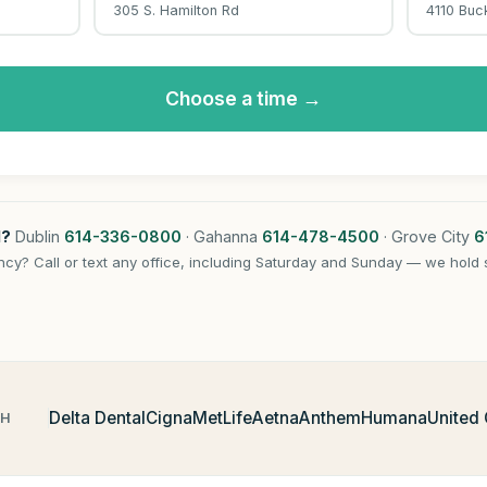
305 S. Hamilton Rd
4110 Buc
Choose a time →
l?
Dublin
614-336-0800
· Gahanna
614-478-4500
· Grove City
6
cy? Call or text any office, including Saturday and Sunday — we hold 
Delta Dental
Cigna
MetLife
Aetna
Anthem
Humana
United
TH