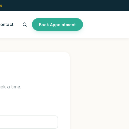
s
ontact
Book Appointment
ick a time.