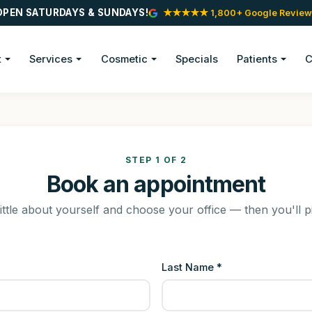
OPEN SATURDAYS & SUNDAYS!
★★★★★ 1,800+ Google Review
t
Services
Cosmetic
Specials
Patients
C
STEP 1 OF 2
Book an appointment
little about yourself and choose your office — then you'll p
Last Name *