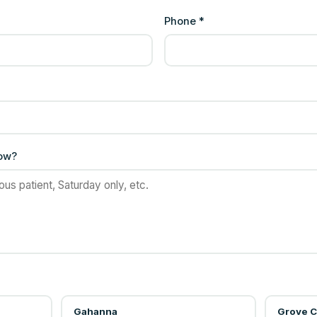
Phone *
now?
Gahanna
Grove C