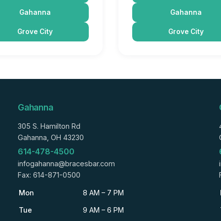
Gahanna
Gahanna
Grove City
Grove City
Gahanna
305 S. Hamilton Rd
Gahanna, OH 43230
614-478-4500
infogahanna@bracesbar.com
Fax: 614-871-0500
Mon
8 AM – 7 PM
Tue
9 AM – 6 PM