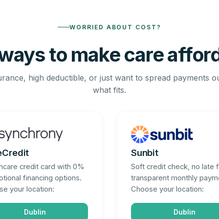
WORRIED ABOUT COST?
ways to make care affor
rance, high deductible, or just want to spread payments o
what fits.
eCredit
Sunbit
hcare credit card with 0%
Soft credit check, no late 
tional financing options.
transparent monthly paym
e your location:
Choose your location:
Dublin
Dublin