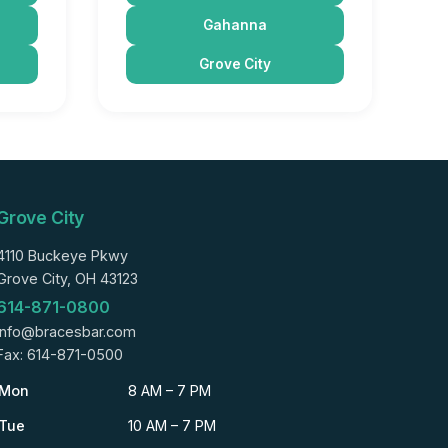
Gahanna
Grove City
Grove City
4110 Buckeye Pkwy
Grove City, OH 43123
614-871-0800
info@bracesbar.com
Fax: 614-871-0500
Mon
8 AM – 7 PM
Tue
10 AM – 7 PM