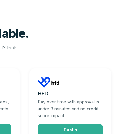
dable.
ut? Pick
HFD
fees,
Pay over time with approval in
ents.
under 3 minutes and no credit-
score impact.
Dublin