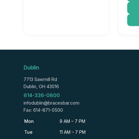
Dublin
7713 Sawmill Rd
Dublin, OH 43016
614-336-0800
infodublin@bracesbar.com
Fax: 614-871-0500
Mon
9 AM – 7 PM
Tue
11 AM – 7 PM