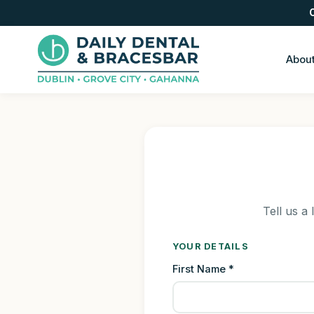
Abou
Tell us a 
YOUR DETAILS
First Name *