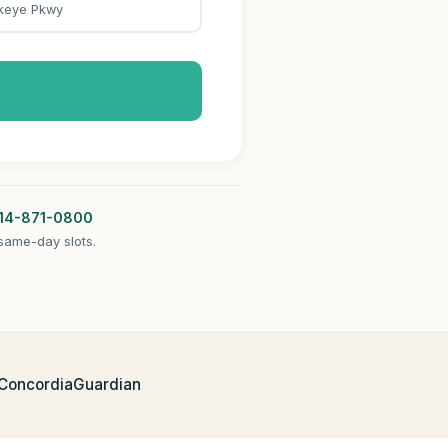
keye Pkwy
14-871-0800
same-day slots.
 Concordia
Guardian