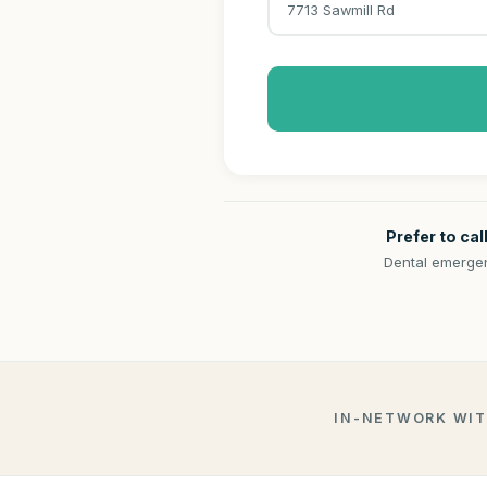
7713 Sawmill Rd
Prefer to cal
Dental emergen
IN-NETWORK WI