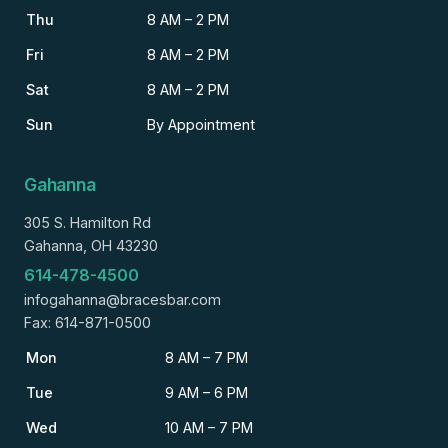
Thu
8 AM – 2 PM
Fri
8 AM – 2 PM
Sat
8 AM – 2 PM
Sun
By Appointment
Gahanna
305 S. Hamilton Rd
Gahanna, OH 43230
614-478-4500
infogahanna@bracesbar.com
Fax: 614-871-0500
Mon
8 AM – 7 PM
Tue
9 AM – 6 PM
Wed
10 AM – 7 PM