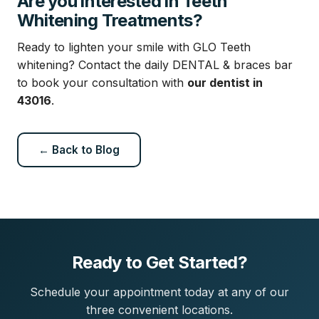
Are you interested in Teeth
Whitening Treatments?
Ready to lighten your smile with GLO Teeth
whitening? Contact the daily DENTAL & braces bar
to book your consultation with
our dentist in
43016
.
← Back to Blog
Ready to Get Started?
Schedule your appointment today at any of our
three convenient locations.