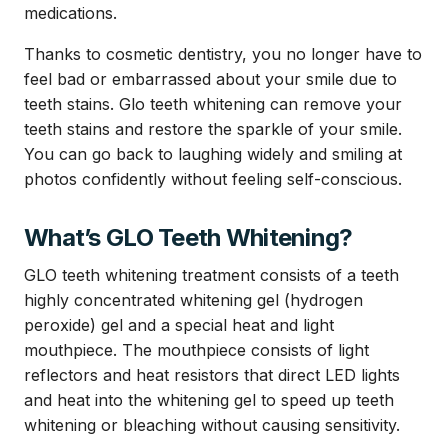
medications.
Thanks to cosmetic dentistry, you no longer have to
feel bad or embarrassed about your smile due to
teeth stains. Glo teeth whitening can remove your
teeth stains and restore the sparkle of your smile.
You can go back to laughing widely and smiling at
photos confidently without feeling self-conscious.
What’s GLO Teeth Whitening?
GLO teeth whitening treatment consists of a teeth
highly concentrated whitening gel (hydrogen
peroxide) gel and a special heat and light
mouthpiece. The mouthpiece consists of light
reflectors and heat resistors that direct LED lights
and heat into the whitening gel to speed up teeth
whitening or bleaching without causing sensitivity.