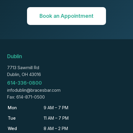
Book an Appointment
Dublin
7713 Sawmill Rd
Dublin, OH 43016
614-336-0800
infodublin@bracesbar.com
Fax: 614-871-0500
Mon
9 AM – 7 PM
Tue
11 AM – 7 PM
Wed
8 AM – 2 PM