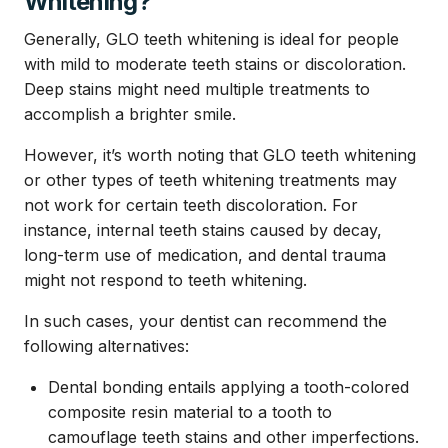
Whitening?
Generally, GLO teeth whitening is ideal for people
with mild to moderate teeth stains or discoloration.
Deep stains might need multiple treatments to
accomplish a brighter smile.
However, it’s worth noting that GLO teeth whitening
or other types of teeth whitening treatments may
not work for certain teeth discoloration. For
instance, internal teeth stains caused by decay,
long-term use of medication, and dental trauma
might not respond to teeth whitening.
In such cases, your dentist can recommend the
following alternatives:
Dental bonding entails applying a tooth-colored
composite resin material to a tooth to
camouflage teeth stains and other imperfections.