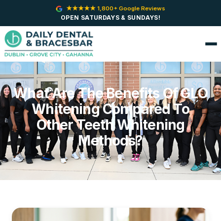
★★★★★ 1,800+ Google Reviews
OPEN SATURDAYS & SUNDAYS!
What Are The Benefits Of GLO
Whitening Compared To
Other Teeth Whitening
Methods?