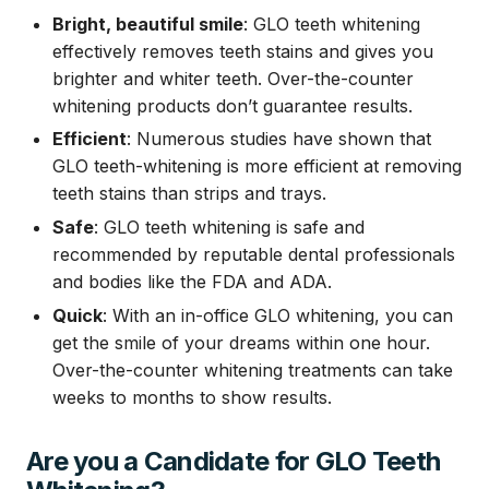
Bright, beautiful smile
: GLO teeth whitening
effectively removes teeth stains and gives you
brighter and whiter teeth. Over-the-counter
whitening products don’t guarantee results.
Efficient
: Numerous studies have shown that
GLO teeth-whitening is more efficient at removing
teeth stains than strips and trays.
Safe
: GLO teeth whitening is safe and
recommended by reputable dental professionals
and bodies like the FDA and ADA.
Quick
: With an in-office GLO whitening, you can
get the smile of your dreams within one hour.
Over-the-counter whitening treatments can take
weeks to months to show results.
Are you a Candidate for GLO Teeth