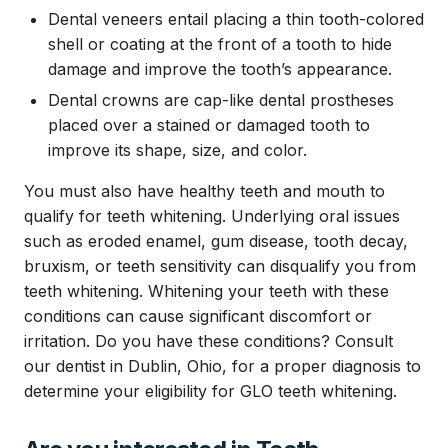
Dental veneers entail placing a thin tooth-colored
shell or coating at the front of a tooth to hide
damage and improve the tooth’s appearance.
Dental crowns are cap-like dental prostheses
placed over a stained or damaged tooth to
improve its shape, size, and color.
You must also have healthy teeth and mouth to
qualify for teeth whitening. Underlying oral issues
such as eroded enamel, gum disease, tooth decay,
bruxism, or teeth sensitivity can disqualify you from
teeth whitening. Whitening your teeth with these
conditions can cause significant discomfort or
irritation. Do you have these conditions? Consult
our dentist in Dublin, Ohio, for a proper diagnosis to
determine your eligibility for GLO teeth whitening.