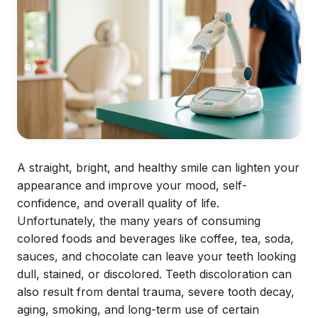
A straight, bright, and healthy smile can lighten your
appearance and improve your mood, self-
confidence, and overall quality of life.
Unfortunately, the many years of consuming
colored foods and beverages like coffee, tea, soda,
sauces, and chocolate can leave your teeth looking
dull, stained, or discolored. Teeth discoloration can
also result from dental trauma, severe tooth decay,
aging, smoking, and long-term use of certain