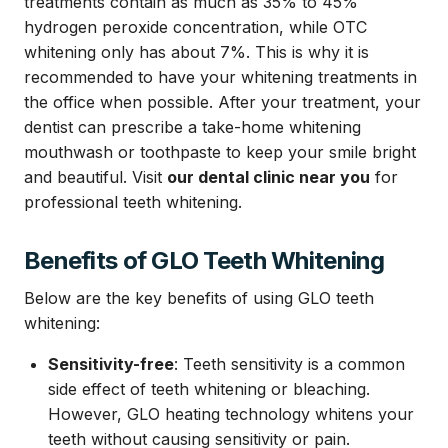
treatments contain as much as 35% to 45%
hydrogen peroxide concentration, while OTC
whitening only has about 7%. This is why it is
recommended to have your whitening treatments in
the office when possible. After your treatment, your
dentist can prescribe a take-home whitening
mouthwash or toothpaste to keep your smile bright
and beautiful. Visit
our dental clinic near you
for
professional teeth whitening.
Benefits of GLO Teeth Whitening
Below are the key benefits of using GLO teeth
whitening:
Sensitivity-free
: Teeth sensitivity is a common
side effect of teeth whitening or bleaching.
However, GLO heating technology whitens your
teeth without causing sensitivity or pain.