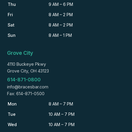
Thu
9 AM – 6 PM
Fri
8 AM – 2 PM
Sat
8 AM – 2 PM
Sun
8 AM – 1 PM
Grove City
4110 Buckeye Pkwy
Grove City, OH 43123
614-871-0800
info@bracesbar.com
Fax: 614-871-0500
Mon
8 AM – 7 PM
Tue
10 AM – 7 PM
Wed
10 AM – 7 PM