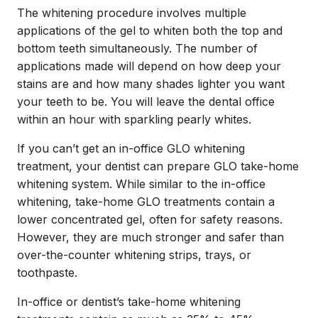
The whitening procedure involves multiple
applications of the gel to whiten both the top and
bottom teeth simultaneously. The number of
applications made will depend on how deep your
stains are and how many shades lighter you want
your teeth to be. You will leave the dental office
within an hour with sparkling pearly whites.
If you can’t get an in-office GLO whitening
treatment, your dentist can prepare GLO take-home
whitening system. While similar to the in-office
whitening, take-home GLO treatments contain a
lower concentrated gel, often for safety reasons.
However, they are much stronger and safer than
over-the-counter whitening strips, trays, or
toothpaste.
In-office or dentist’s take-home whitening