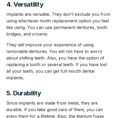
4. Versatility
Implants are versatile. They don't exclude you from
using whichever tooth replacement option you feel
like using. You can use permanent dentures, tooth
bridges, and crowns.
They will improve your experience of using
removable dentures. You will not have to worry
about shifting teeth. Also, you have the option of
replacing a tooth or several teeth. If you have lost
all your teeth, you can get full mouth dental
implants.
5. Durability
Since implants are made from metal, they are
durable. If you take good care of them, you can
enjoy them for a lifetime. Also, the titanium fuses