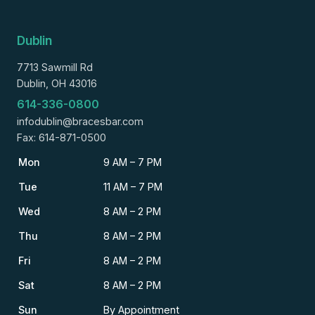
Dublin
7713 Sawmill Rd
Dublin, OH 43016
614-336-0800
infodublin@bracesbar.com
Fax: 614-871-0500
Mon
9 AM – 7 PM
Tue
11 AM – 7 PM
Wed
8 AM – 2 PM
Thu
8 AM – 2 PM
Fri
8 AM – 2 PM
Sat
8 AM – 2 PM
Sun
By Appointment