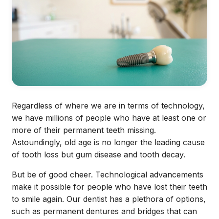
Regardless of where we are in terms of technology,
we have millions of people who have at least one or
more of their permanent teeth missing.
Astoundingly, old age is no longer the leading cause
of tooth loss but gum disease and tooth decay.
But be of good cheer. Technological advancements
make it possible for people who have lost their teeth
to smile again. Our dentist has a plethora of options,
such as permanent dentures and bridges that can