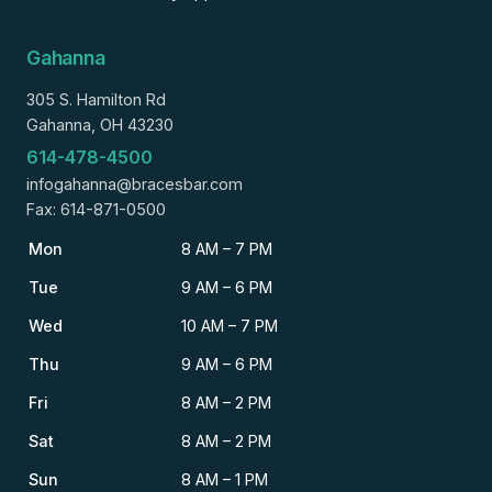
Gahanna
305 S. Hamilton Rd
Gahanna, OH 43230
614-478-4500
infogahanna@bracesbar.com
Fax: 614-871-0500
Mon
8 AM – 7 PM
Tue
9 AM – 6 PM
Wed
10 AM – 7 PM
Thu
9 AM – 6 PM
Fri
8 AM – 2 PM
Sat
8 AM – 2 PM
Sun
8 AM – 1 PM