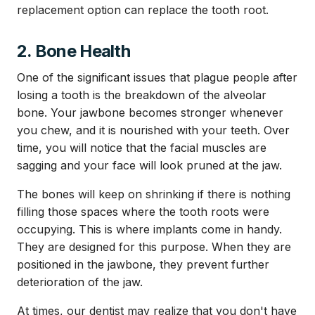
replacement option can replace the tooth root.
2. Bone Health
One of the significant issues that plague people after
losing a tooth is the breakdown of the alveolar
bone. Your jawbone becomes stronger whenever
you chew, and it is nourished with your teeth. Over
time, you will notice that the facial muscles are
sagging and your face will look pruned at the jaw.
The bones will keep on shrinking if there is nothing
filling those spaces where the tooth roots were
occupying. This is where implants come in handy.
They are designed for this purpose. When they are
positioned in the jawbone, they prevent further
deterioration of the jaw.
At times, our dentist may realize that you don't have