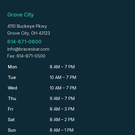
Grove City
4110 Buckeye Pkwy
Grove City, OH 43123
614-871-0800
info@bracesbar.com
Fax: 614-871-0500
Mon
8 AM – 7 PM
Tue
10 AM – 7 PM
Wed
10 AM – 7 PM
Thu
9 AM – 7 PM
Fri
8 AM – 3 PM
Sat
8 AM – 2 PM
Sun
8 AM – 1 PM