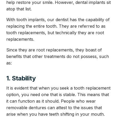
help restore your smile. However, dental implants sit
atop that list.
With tooth implants, our dentist has the capability of
replacing the entire tooth. They are referred to as
tooth replacements, but technically they are root
replacements.
Since they are root replacements, they boast of
benefits that other treatments do not possess, such
as:
1. Stability
It is evident that when you seek a tooth replacement
option, you need one that is stable. This means that
it can function as it should. People who wear
removable dentures can attest to the issues that
arise when you have teeth shifting in your mouth.