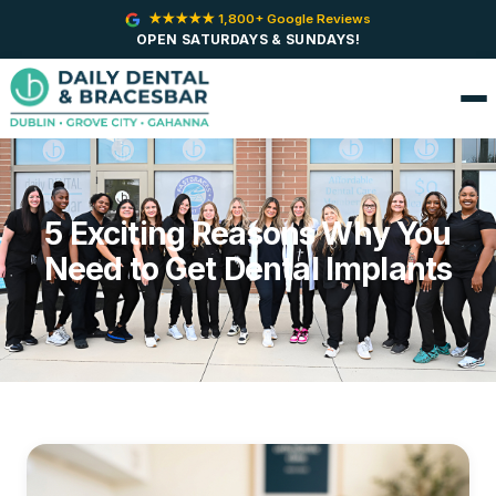
★★★★★ 1,800+ Google Reviews
OPEN SATURDAYS & SUNDAYS!
5 Exciting Reasons Why You
Need to Get Dental Implants