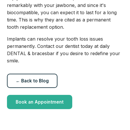
remarkably with your jawbone, and since it's
biocompatible, you can expect it to last for a long
time. This is why they are cited as a permanent
tooth replacement option.
Implants can resolve your tooth loss issues
permanently. Contact our dentist today at daily
DENTAL & bracesbar if you desire to redefine your
smile.
← Back to Blog
Book an Appointment