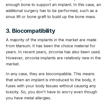
enough bone to support an implant. In this case, an
additional surgery has to be performed, such as a
sinus lift or bone graft to build up the bone mass.
3. Biocompatibility
A majority of the implants in the market are made
from titanium. It has been the choice material for
years. In recent years, zirconia has also been used.
However, zirconia implants are relatively new in the
market.
In any case, they are biocompatible. This means
that when an implant is introduced to the body, it
fuses with your body tissues without causing any
toxicity. So, you don't have to worry even though
you have metal allergies.