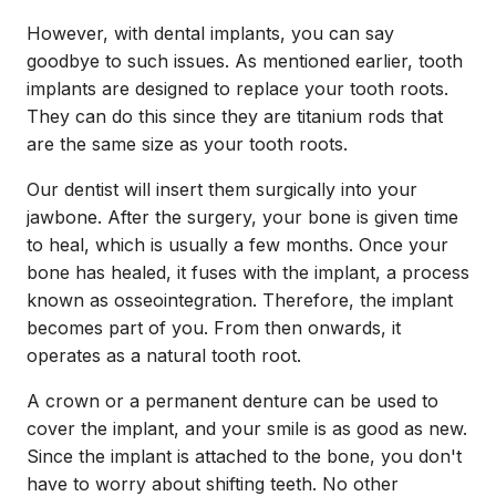
However, with dental implants, you can say
goodbye to such issues. As mentioned earlier, tooth
implants are designed to replace your tooth roots.
They can do this since they are titanium rods that
are the same size as your tooth roots.
Our dentist will insert them surgically into your
jawbone. After the surgery, your bone is given time
to heal, which is usually a few months. Once your
bone has healed, it fuses with the implant, a process
known as osseointegration. Therefore, the implant
becomes part of you. From then onwards, it
operates as a natural tooth root.
A crown or a permanent denture can be used to
cover the implant, and your smile is as good as new.
Since the implant is attached to the bone, you don't
have to worry about shifting teeth. No other