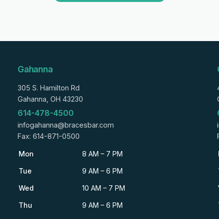
Gahanna
305 S. Hamilton Rd
Gahanna, OH 43230
614-478-4500
infogahanna@bracesbar.com
Fax: 614-871-0500
Mon
8 AM – 7 PM
Tue
9 AM – 6 PM
Wed
10 AM – 7 PM
Thu
9 AM – 6 PM