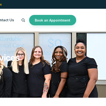
s
ntact Us
Book an Appointment
vices