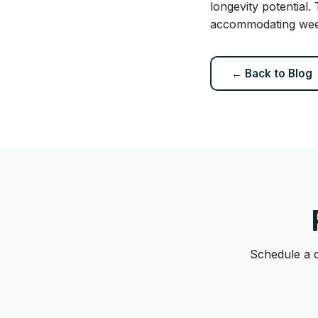
longevity potential.
accommodating weeke
← Back to Blog
Schedule a c