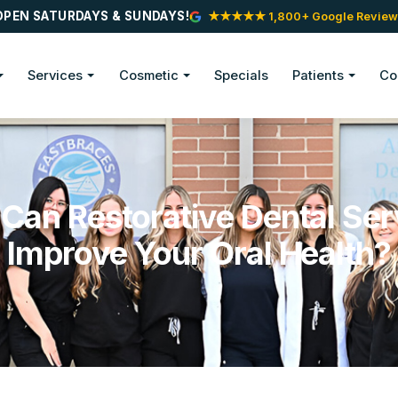
OPEN SATURDAYS & SUNDAYS!
★★★★★ 1,800+ Google Review
Services
Cosmetic
Specials
Patients
Co
Can Restorative Dental Ser
Improve Your Oral Health?