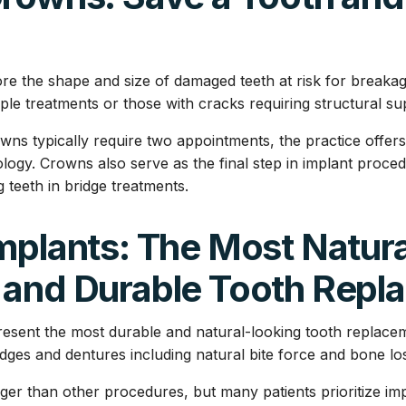
re the shape and size of damaged teeth at risk for breaka
iple treatments or those with cracks requiring structural su
rowns typically require two appointments, the practice off
ogy. Crowns also serve as the final step in implant proce
 teeth in bridge treatments.
mplants: The Most Natura
 and Durable Tooth Repl
resent the most durable and natural-looking tooth replacem
dges and dentures including natural bite force and bone lo
ger than other procedures, but many patients prioritize imp