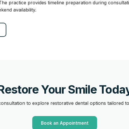
 The practice provides timeline preparation during consulta
nd availability.
Restore Your Smile Toda
onsultation to explore restorative dental options tailored t
Book an Appointment