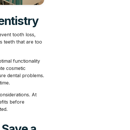
entistry
vent tooth loss,
s teeth that are too
timal functionality
ate cosmetic
ture dental problems.
time.
onsiderations. At
fits before
ted.
 Save a