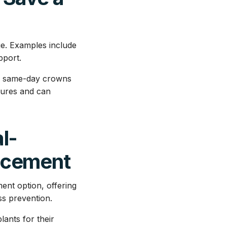
ge. Examples include
pport.
ers same-day crowns
dures and can
l-
acement
ent option, offering
ss prevention.
lants for their