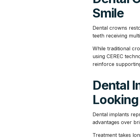
Smile
Dental crowns resto
teeth receiving mult
While traditional c
using CEREC technol
reinforce supporting
Dental I
Looking
Dental implants rep
advantages over bri
Treatment takes lon