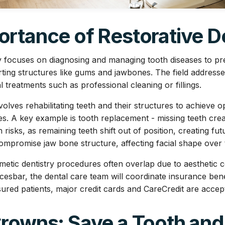
rtance of Restorative D
ry focuses on diagnosing and managing tooth diseases to pre
rting structures like gums and jawbones. The field addresse
treatments such as professional cleaning or fillings.
olves rehabilitating teeth and their structures to achieve op
ies. A key example is tooth replacement - missing teeth cre
risks, as remaining teeth shift out of position, creating fu
compromise jaw bone structure, affecting facial shape over 
metic dentistry procedures often overlap due to aesthetic c
esbar, the dental care team will coordinate insurance bene
sured patients, major credit cards and CareCredit are accep
Crowns: Save a Tooth and