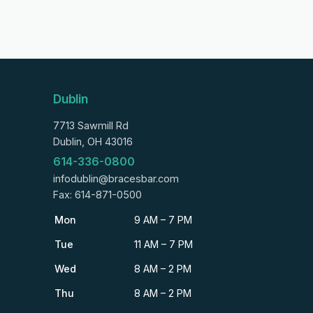
Dublin
7713 Sawmill Rd
Dublin, OH 43016
614-336-0800
infodublin@bracesbar.com
Fax: 614-871-0500
Mon
9 AM – 7 PM
Tue
11 AM – 7 PM
Wed
8 AM – 2 PM
Thu
8 AM – 2 PM