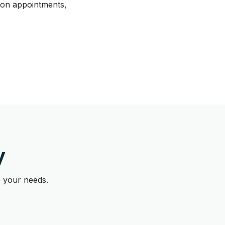
tion appointments,
y
o your needs.