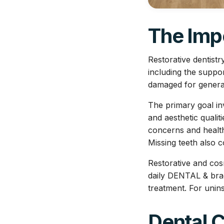
The Impo
Restorative dentist
including the suppo
damaged for general 
The primary goal inv
and aesthetic qualit
concerns and health 
Missing teeth also 
Restorative and cos
daily DENTAL & brac
treatment. For unin
Dental 