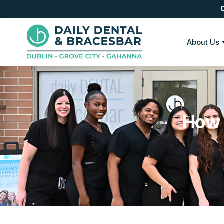
About Us
How 