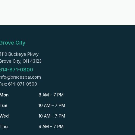
Grove City
4110 Buckeye Pkwy
Grove City, OH 43123
614-871-0800
info@bracesbar.com
Fax: 614-871-0500
Mon
8 AM – 7 PM
Tue
10 AM – 7 PM
Wed
10 AM – 7 PM
Thu
9 AM – 7 PM