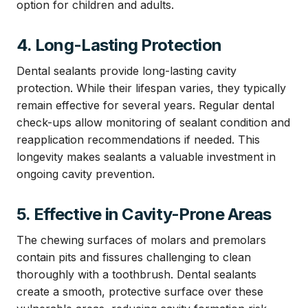
option for children and adults.
4. Long-Lasting Protection
Dental sealants provide long-lasting cavity
protection. While their lifespan varies, they typically
remain effective for several years. Regular dental
check-ups allow monitoring of sealant condition and
reapplication recommendations if needed. This
longevity makes sealants a valuable investment in
ongoing cavity prevention.
5. Effective in Cavity-Prone Areas
The chewing surfaces of molars and premolars
contain pits and fissures challenging to clean
thoroughly with a toothbrush. Dental sealants
create a smooth, protective surface over these