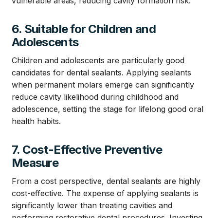
vulnerable areas, reducing cavity formation risk.
6. Suitable for Children and
Adolescents
Children and adolescents are particularly good
candidates for dental sealants. Applying sealants
when permanent molars emerge can significantly
reduce cavity likelihood during childhood and
adolescence, setting the stage for lifelong good oral
health habits.
7. Cost-Effective Preventive
Measure
From a cost perspective, dental sealants are highly
cost-effective. The expense of applying sealants is
significantly lower than treating cavities and
performing restorative dental procedures. Investing