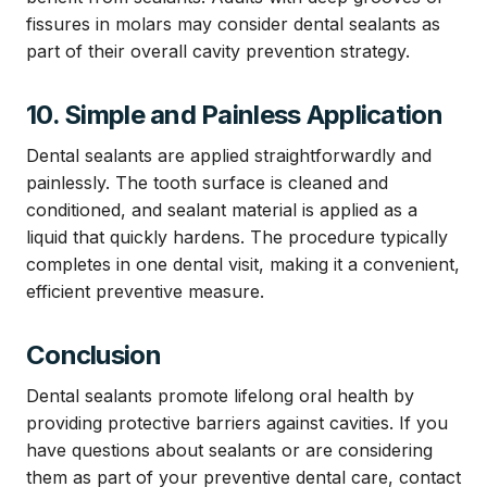
fissures in molars may consider dental sealants as
part of their overall cavity prevention strategy.
10. Simple and Painless Application
Dental sealants are applied straightforwardly and
painlessly. The tooth surface is cleaned and
conditioned, and sealant material is applied as a
liquid that quickly hardens. The procedure typically
completes in one dental visit, making it a convenient,
efficient preventive measure.
Conclusion
Dental sealants promote lifelong oral health by
providing protective barriers against cavities. If you
have questions about sealants or are considering
them as part of your preventive dental care, contact