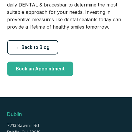
daily DENTAL & bracesbar to determine the most
suitable approach for your needs. Investing in
preventive measures like dental sealants today can
provide a lifetime of healthy smiles tomorrow.
← Back to Blog
Book an Appointment
Dublin
7713 Sawmill Rd