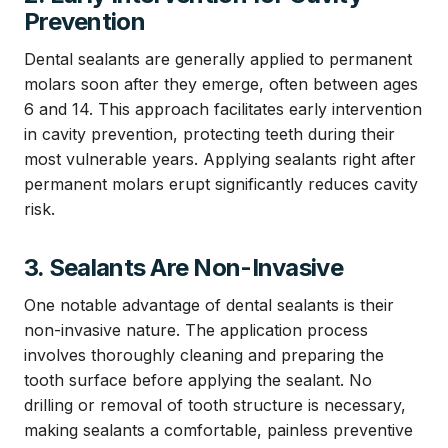
Prevention
Dental sealants are generally applied to permanent
molars soon after they emerge, often between ages
6 and 14. This approach facilitates early intervention
in cavity prevention, protecting teeth during their
most vulnerable years. Applying sealants right after
permanent molars erupt significantly reduces cavity
risk.
3. Sealants Are Non-Invasive
One notable advantage of dental sealants is their
non-invasive nature. The application process
involves thoroughly cleaning and preparing the
tooth surface before applying the sealant. No
drilling or removal of tooth structure is necessary,
making sealants a comfortable, painless preventive