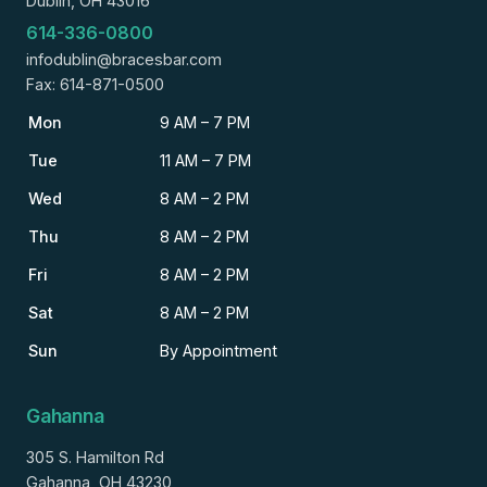
Dublin, OH 43016
614-336-0800
infodublin@bracesbar.com
Fax: 614-871-0500
Mon
9 AM – 7 PM
Tue
11 AM – 7 PM
Wed
8 AM – 2 PM
Thu
8 AM – 2 PM
Fri
8 AM – 2 PM
Sat
8 AM – 2 PM
Sun
By Appointment
Gahanna
305 S. Hamilton Rd
Gahanna, OH 43230