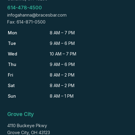
614-478-4500
infogahanna@bracesbar.com
Fax: 614-871-0500
Mon
8 AM – 7 PM
Tue
9 AM – 6 PM
Wed
10 AM – 7 PM
Thu
9 AM – 6 PM
Fri
8 AM – 2 PM
Sat
8 AM – 2 PM
Sun
8 AM – 1 PM
Grove City
4110 Buckeye Pkwy
Grove City, OH 43123