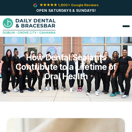
★★★★★ 1,800+ Google Reviews
OPEN SATURDAYS & SUNDAYS!
How Dental Sealants
Contribute to a Lifetime of
Oral Health