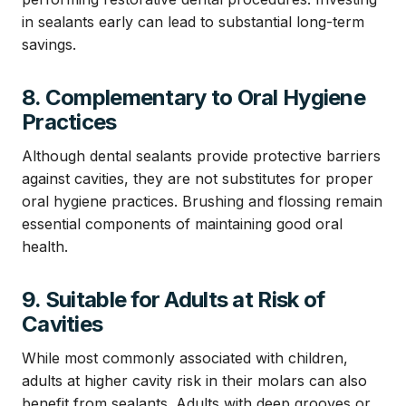
in sealants early can lead to substantial long-term
savings.
8. Complementary to Oral Hygiene
Practices
Although dental sealants provide protective barriers
against cavities, they are not substitutes for proper
oral hygiene practices. Brushing and flossing remain
essential components of maintaining good oral
health.
9. Suitable for Adults at Risk of
Cavities
While most commonly associated with children,
adults at higher cavity risk in their molars can also
benefit from sealants. Adults with deep grooves or