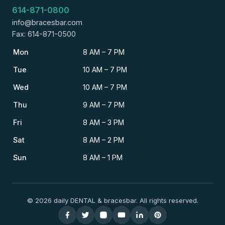
614-871-0800
info@bracesbar.com
Fax: 614-871-0500
Mon
8 AM – 7 PM
Tue
10 AM – 7 PM
Wed
10 AM – 7 PM
Thu
9 AM – 7 PM
Fri
8 AM – 3 PM
Sat
8 AM – 2 PM
Sun
8 AM – 1 PM
© 2026 daily DENTAL & bracesbar. All rights reserved.