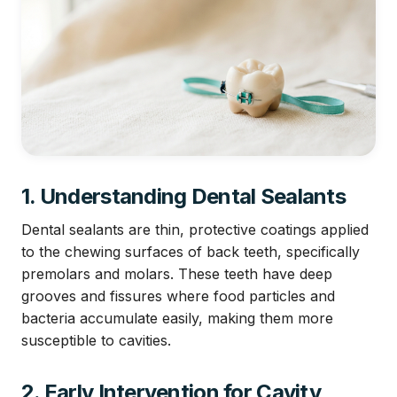
1. Understanding Dental Sealants
Dental sealants are thin, protective coatings applied
to the chewing surfaces of back teeth, specifically
premolars and molars. These teeth have deep
grooves and fissures where food particles and
bacteria accumulate easily, making them more
susceptible to cavities.
2. Early Intervention for Cavity