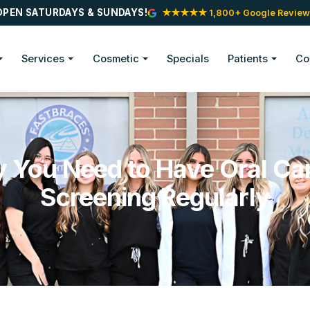
OPEN SATURDAYS & SUNDAYS!
★★★★★ 1,800+ Google Review
Services
Cosmetic
Specials
Patients
Co
 You Need to Have Oral Ca
Screening Regularly