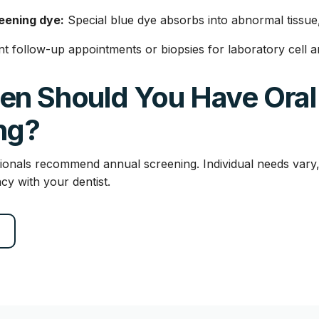
eening dye:
Special blue dye absorbs into abnormal tissue, 
t follow-up appointments or biopsies for laboratory cell an
en Should You Have Oral
ng?
ionals recommend annual screening. Individual needs vary,
cy with your dentist.