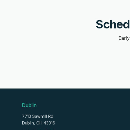
Schedu
Early
Dublin
7713 Sawmill Rd
Dublin, OH 43016