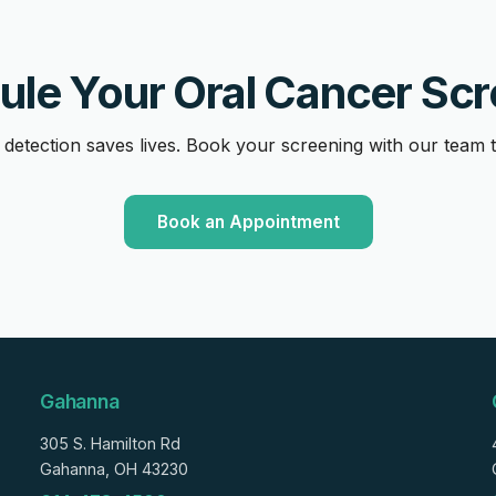
le Your Oral Cancer Sc
 detection saves lives. Book your screening with our team 
Book an Appointment
Gahanna
305 S. Hamilton Rd
Gahanna, OH 43230