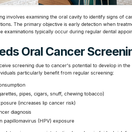
g involves examining the oral cavity to identify signs of c
ions. The primary objective is early detection when treatm
se examinations typically occur during regular dental appoi
ds Oral Cancer Screeni
eive screening due to cancer's potential to develop in th
dividuals particularly benefit from regular screening:
consumption
arettes, pipes, cigars, snuff, chewing tobacco)
posure (increases lip cancer risk)
ncer diagnosis
an papillomavirus (HPV) exposure