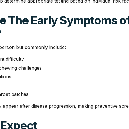
p determine appropriate testing based on individual risk fac
e The Early Symptoms of
?
person but commonly include:
 difficulty
chewing challenges
tions
n
throat patches
y appear after disease progression, making preventive scre
 Expect