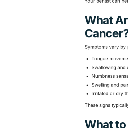
Your dentist can hel
What Ar
Cancer
Symptoms vary by 
Tongue movement
Swallowing and 
Numbness sensa
Swelling and pai
Irritated or dry 
These signs typicall
What to