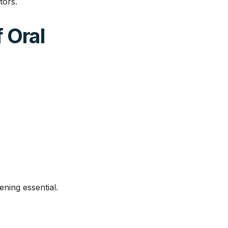
tors.
 Oral
ening essential.