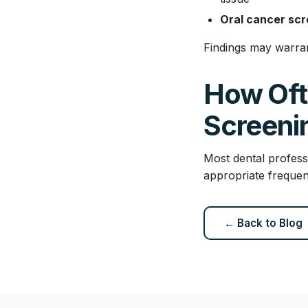
Oral cancer scr
Findings may warran
How Oft
Screeni
Most dental profess
appropriate frequen
← Back to Blog