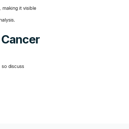
making it visible
alysis.
 Cancer
 so discuss