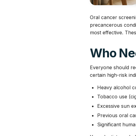
Oral cancer screenin
precancerous condit
most effective. The
Who Nee
Everyone should rec
certain high-risk in
Heavy alcohol 
Tobacco use (cig
Excessive sun ex
Previous oral ca
Significant hum