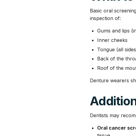
Basic oral screenin
inspection of:
Gums and lips (i
Inner cheeks
Tongue (all side
Back of the thro
Roof of the mou
Denture wearers sh
Addition
Dentists may recom
Oral cancer scre
tissue