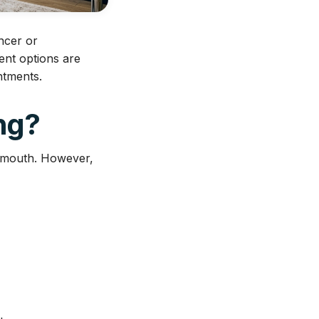
ancer or
ent options are
ntments.
ng?
e mouth. However,