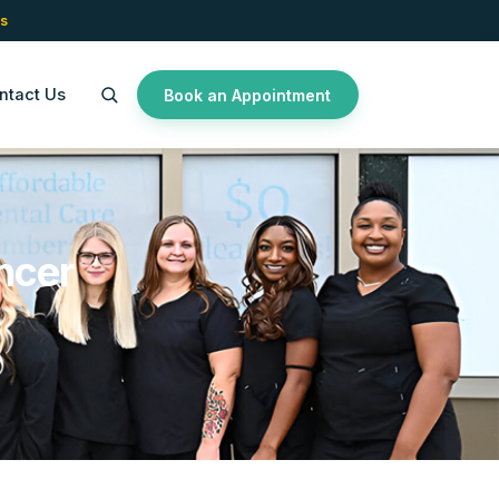
s
ntact Us
Book an Appointment
ncer