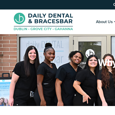
About Us
Why