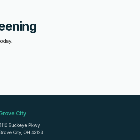
reening
today.
Grove City
4110 Buckeye Pkwy
Grove City, OH 43123