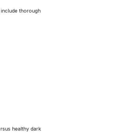
d include thorough
ersus healthy dark