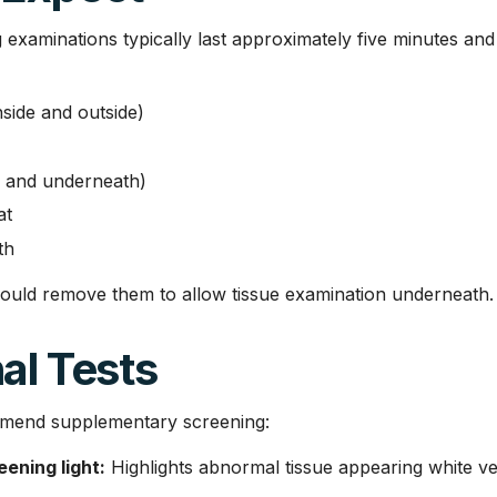
g examinations typically last approximately five minutes an
nside and outside)
s and underneath)
at
th
ould remove them to allow tissue examination underneath.
al Tests
mend supplementary screening:
ening light:
Highlights abnormal tissue appearing white v