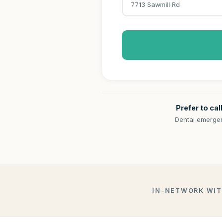
7713 Sawmill Rd
Prefer to cal
Dental emergen
IN-NETWORK WI