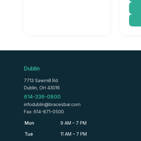
Dublin
7713 Sawmill Rd
Dublin, OH 43016
614-336-0800
infodublin@bracesbar.com
Fax: 614-871-0500
Mon
9 AM – 7 PM
Tue
11 AM – 7 PM