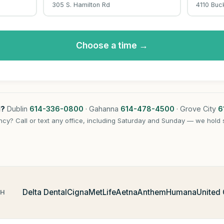
305 S. Hamilton Rd
4110 Buc
Choose a time →
l?
Dublin
614-336-0800
· Gahanna
614-478-4500
· Grove City
6
cy? Call or text any office, including Saturday and Sunday — we hold 
Delta Dental
Cigna
MetLife
Aetna
Anthem
Humana
United
TH