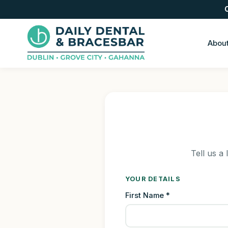
Abou
Tell us a 
YOUR DETAILS
First Name *