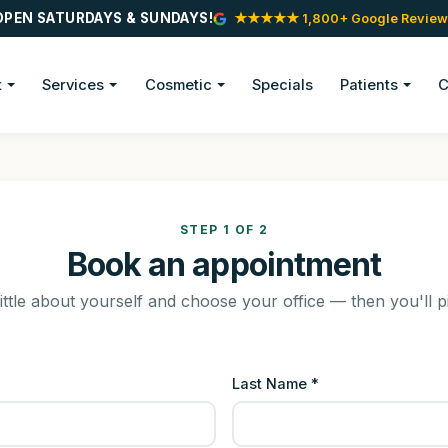
OPEN SATURDAYS & SUNDAYS!
★★★★★ 1,800+ Google Review
t
Services
Cosmetic
Specials
Patients
C
STEP 1 OF 2
Book an appointment
little about yourself and choose your office — then you'll p
Last Name *