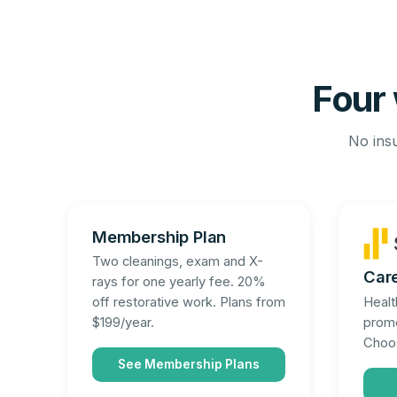
Four 
No insu
Membership Plan
Two cleanings, exam and X-
Car
rays for one yearly fee. 20%
Healt
off restorative work. Plans from
promo
$199/year.
Choos
See Membership Plans