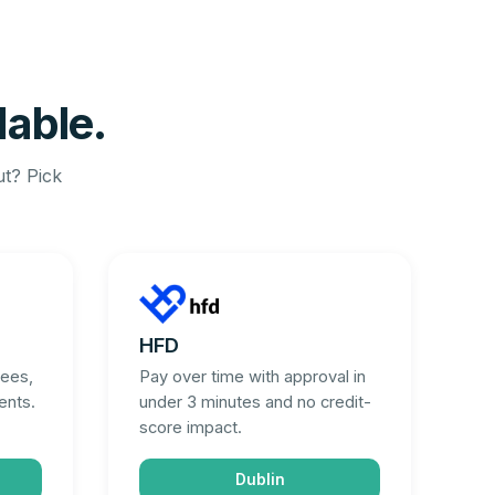
dable.
ut? Pick
HFD
fees,
Pay over time with approval in
ents.
under 3 minutes and no credit-
score impact.
Dublin