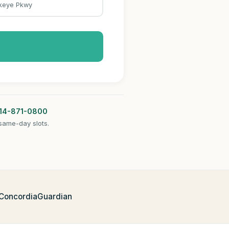
keye Pkwy
14-871-0800
same-day slots.
 Concordia
Guardian