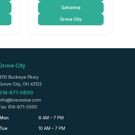
Gahanna
Grove City
Grove City
4110 Buckeye Pkwy
Grove City, OH 43123
614-871-0800
info@bracesbar.com
Fax: 614-871-0500
Mon
8 AM – 7 PM
Tue
10 AM – 7 PM