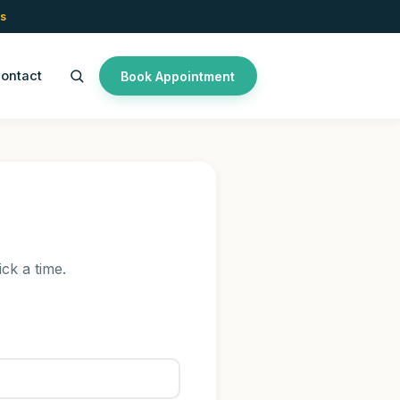
s
ontact
Book Appointment
ick a time.