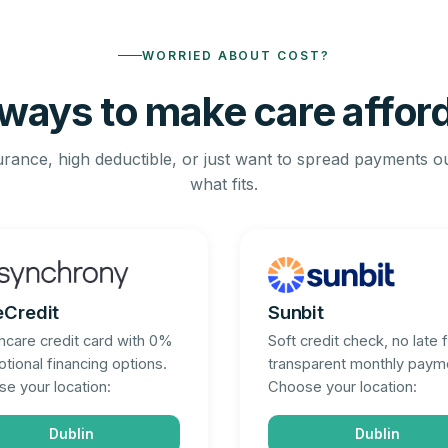
WORRIED ABOUT COST?
ways to make care affor
rance, high deductible, or just want to spread payments o
what fits.
eCredit
Sunbit
hcare credit card with 0%
Soft credit check, no late 
tional financing options.
transparent monthly paym
e your location:
Choose your location:
Dublin
Dublin