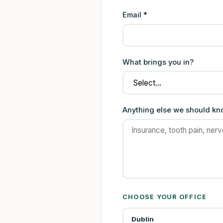
Email *
What brings you in?
Anything else we should k
CHOOSE YOUR OFFICE
Dublin