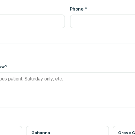
Phone *
now?
Gahanna
Grove C