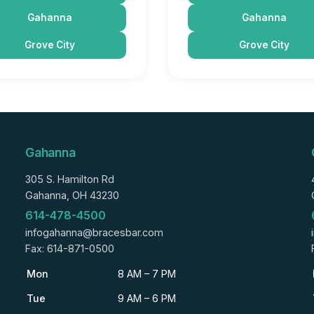
Gahanna
Gahanna
Grove City
Grove City
Gahanna
305 S. Hamilton Rd
Gahanna, OH 43230
614-478-4500
infogahanna@bracesbar.com
Fax: 614-871-0500
Mon
8 AM – 7 PM
Tue
9 AM – 6 PM